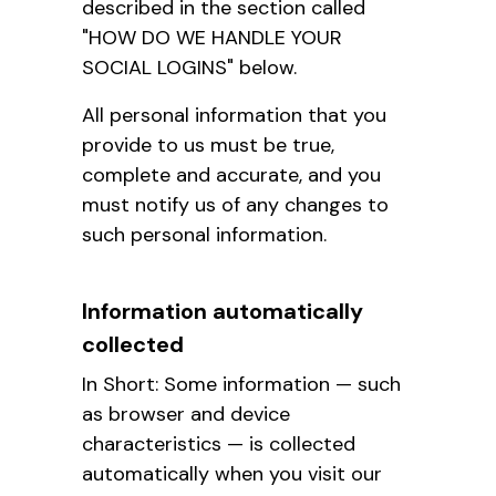
described in the section called
"HOW DO WE HANDLE YOUR
SOCIAL LOGINS" below.
All personal information that you
provide to us must be true,
complete and accurate, and you
must notify us of any changes to
such personal information.
Information automatically
collected
In Short: Some information — such
as browser and device
characteristics — is collected
automatically when you visit our