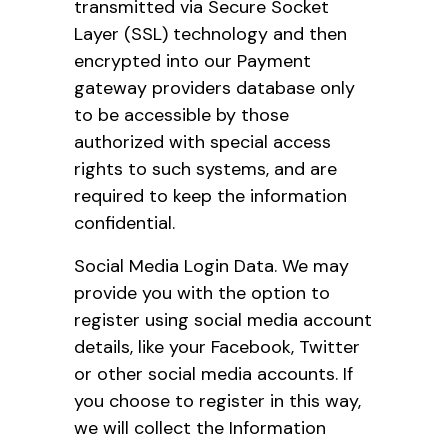
transmitted via Secure Socket
Layer (SSL) technology and then
encrypted into our Payment
gateway providers database only
to be accessible by those
authorized with special access
rights to such systems, and are
required to keep the information
confidential.
Social Media Login Data. We may
provide you with the option to
register using social media account
details, like your Facebook, Twitter
or other social media accounts. If
you choose to register in this way,
we will collect the Information