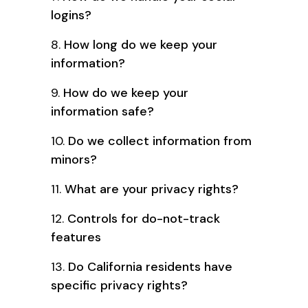
logins?
8.
How long do we keep your
information?
9.
How do we keep your
information safe?
10.
Do we collect information from
minors?
11.
What are your privacy rights?
12.
Controls for do-not-track
features
13.
Do California residents have
specific privacy rights?