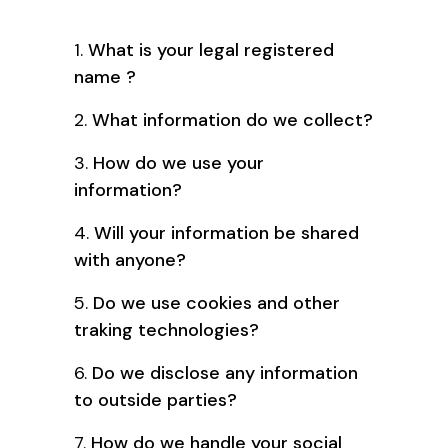
1.
What is your legal registered
name ?
2.
What information do we collect?
3.
How do we use your
information?
4.
Will your information be shared
with anyone?
5.
Do we use cookies and other
traking technologies?
6.
Do we disclose any information
to outside parties?
7.
How do we handle your social