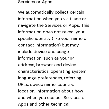
Services or Apps.
We automatically collect certain
information when you visit, use or
navigate the Services or Apps. This
information does not reveal your
specific identity (like your name or
contact information) but may
include device and usage
information, such as your IP
address, browser and device
characteristics, operating system,
language preferences, referring
URLs, device name, country,
location, information about how
and when you use our Services or
Apps and other technical