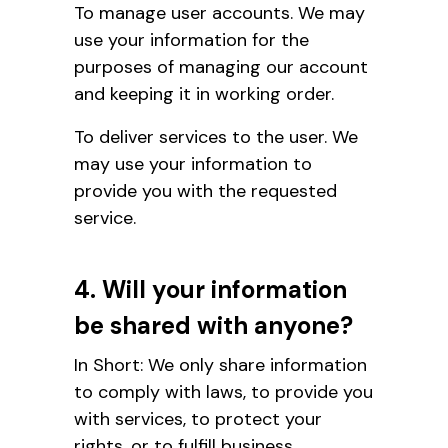
To manage user accounts. We may
use your information for the
purposes of managing our account
and keeping it in working order.
To deliver services to the user. We
may use your information to
provide you with the requested
service.
4. Will your information
be shared with anyone?
In Short: We only share information
to comply with laws, to provide you
with services, to protect your
rights, or to fulfill business