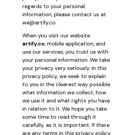
regards to your personal
information, please contact us at
we@artify.co.
When you visit our website
artify.co
, mobile application, and
use our services, you trust us with
your personal information. We take
your privacy very seriously. In this
privacy policy, we seek to explain
to you in the clearest way possible
what information we collect, how
we use it and what rights you have
in relation to it. We hope you take
some time to read through it
carefully, as it is important. If there
are any terms in this privacy policy