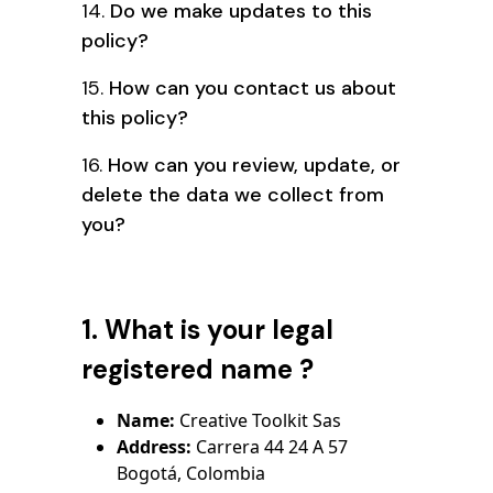
14.
Do we make updates to this
policy?
15.
How can you contact us about
this policy?
16.
How can you review, update, or
delete the data we collect from
you?
1. What is your legal
registered name ?
Name:
Creative Toolkit Sas
Address:
Carrera 44 24 A 57
Bogotá, Colombia