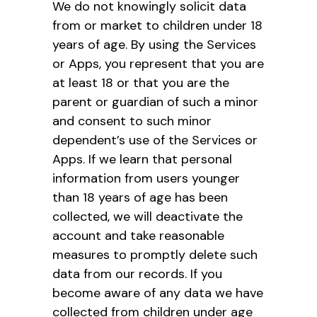
We do not knowingly solicit data
from or market to children under 18
years of age. By using the Services
or Apps, you represent that you are
at least 18 or that you are the
parent or guardian of such a minor
and consent to such minor
dependent’s use of the Services or
Apps. If we learn that personal
information from users younger
than 18 years of age has been
collected, we will deactivate the
account and take reasonable
measures to promptly delete such
data from our records. If you
become aware of any data we have
collected from children under age