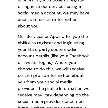
or log in to our services using a
social media account, we may have
access to certain information
about you.
Our Services or Apps offer you the
ability to register and login using
your third party social media
account details (like your Facebook
or Twitter logins). Where you
choose to do this, we will receive
certain profile information about
you from your social media
provider. The profile Information we
receive may vary depending on the
social media provider concerned,
but will often include your name, e-