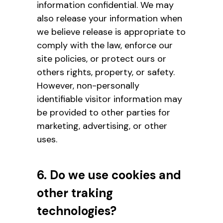
information confidential. We may
also release your information when
we believe release is appropriate to
comply with the law, enforce our
site policies, or protect ours or
others rights, property, or safety.
However, non-personally
identifiable visitor information may
be provided to other parties for
marketing, advertising, or other
uses.
6. Do we use cookies and
other traking
technologies?