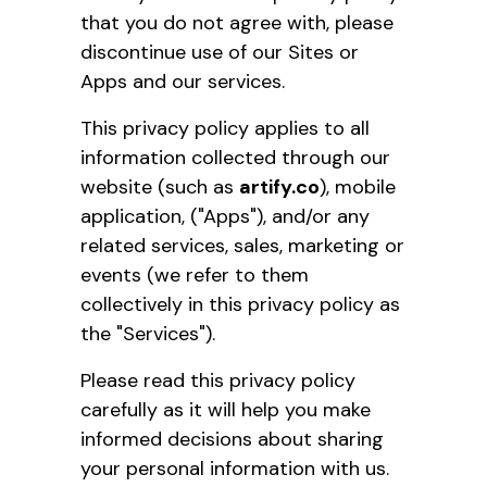
that you do not agree with, please
discontinue use of our Sites or
Apps and our services.
This privacy policy applies to all
information collected through our
website (such as
artify.co
), mobile
application, ("Apps"), and/or any
related services, sales, marketing or
events (we refer to them
collectively in this privacy policy as
the "Services").
Please read this privacy policy
carefully as it will help you make
informed decisions about sharing
your personal information with us.