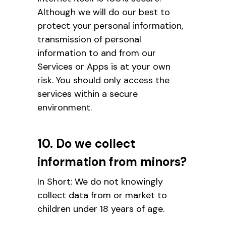
Although we will do our best to
protect your personal information,
transmission of personal
information to and from our
Services or Apps is at your own
risk. You should only access the
services within a secure
environment.
10. Do we collect
information from minors?
In Short: We do not knowingly
collect data from or market to
children under 18 years of age.