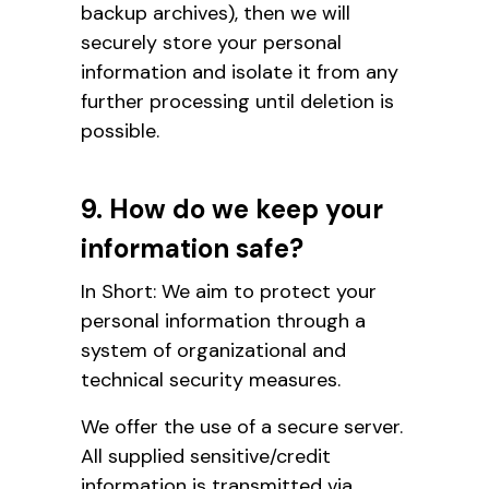
backup archives), then we will
securely store your personal
information and isolate it from any
further processing until deletion is
possible.
9. How do we keep your
information safe?
In Short: We aim to protect your
personal information through a
system of organizational and
technical security measures.
We offer the use of a secure server.
All supplied sensitive/credit
information is transmitted via