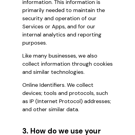
information. This information is
primarily needed to maintain the
security and operation of our
Services or Apps, and for our
internal analytics and reporting
purposes.
Like many businesses, we also
collect information through cookies
and similar technologies.
Online Identifiers. We collect
devices; tools and protocols, such
as IP (Internet Protocol) addresses;
and other similar data.
3. How do we use your