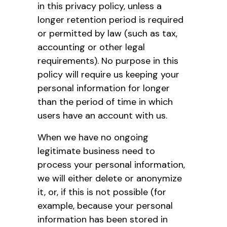
in this privacy policy, unless a
longer retention period is required
or permitted by law (such as tax,
accounting or other legal
requirements). No purpose in this
policy will require us keeping your
personal information for longer
than the period of time in which
users have an account with us.
When we have no ongoing
legitimate business need to
process your personal information,
we will either delete or anonymize
it, or, if this is not possible (for
example, because your personal
information has been stored in