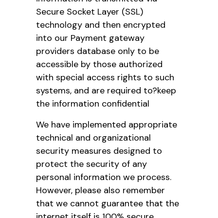
Secure Socket Layer (SSL)
technology and then encrypted
into our Payment gateway
providers database only to be
accessible by those authorized
with special access rights to such
systems, and are required to?keep
the information confidential
We have implemented appropriate
technical and organizational
security measures designed to
protect the security of any
personal information we process.
However, please also remember
that we cannot guarantee that the
internet itself is 100% secure.