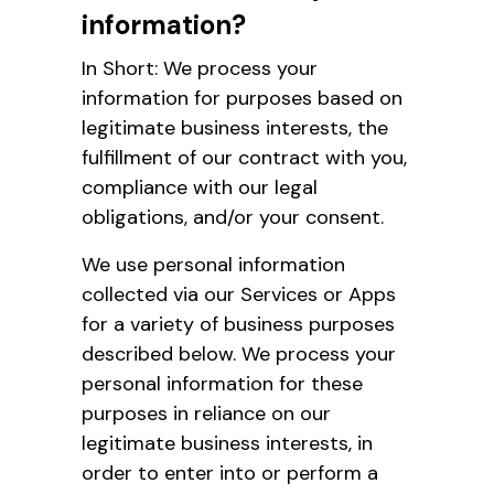
information?
In Short: We process your
information for purposes based on
legitimate business interests, the
fulfillment of our contract with you,
compliance with our legal
obligations, and/or your consent.
We use personal information
collected via our Services or Apps
for a variety of business purposes
described below. We process your
personal information for these
purposes in reliance on our
legitimate business interests, in
order to enter into or perform a