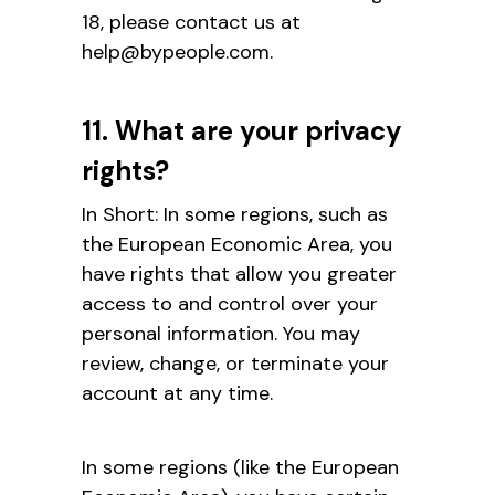
18, please contact us at
help@bypeople.com.
11. What are your privacy
rights?
In Short: In some regions, such as
the European Economic Area, you
have rights that allow you greater
access to and control over your
personal information. You may
review, change, or terminate your
account at any time.
In some regions (like the European