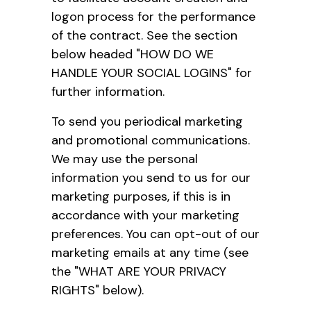
logon process for the performance
of the contract. See the section
below headed "HOW DO WE
HANDLE YOUR SOCIAL LOGINS" for
further information.
To send you periodical marketing
and promotional communications.
We may use the personal
information you send to us for our
marketing purposes, if this is in
accordance with your marketing
preferences. You can opt-out of our
marketing emails at any time (see
the "WHAT ARE YOUR PRIVACY
RIGHTS" below).