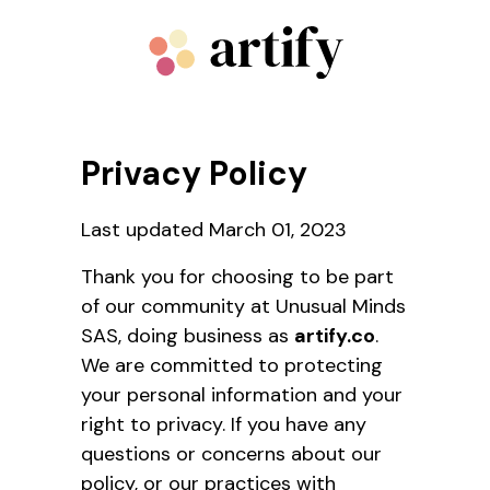
Privacy Policy
Last updated March 01, 2023
Thank you for choosing to be part
of our community at Unusual Minds
SAS, doing business as
artify.co
.
We are committed to protecting
your personal information and your
right to privacy. If you have any
questions or concerns about our
policy, or our practices with