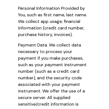
Personal Information Provided by
You, such as first name, last name.
We collect app usage; financial
information (credit card number,
purchase history, invoices).
Payment Data. We collect data
necessary to process your
payment if you make purchases,
such as your payment instrument
number (such as a credit card
number), and the security code
associated with your payment
instrument. We offer the use of a
secure server. All supplied
sensitive/credit information is