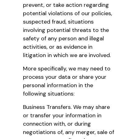
prevent, or take action regarding
potential violations of our policies,
suspected fraud, situations
involving potential threats to the
safety of any person and illegal
activities, or as evidence in
litigation in which we are involved.
More specifically, we may need to
process your data or share your
personal information in the
following situations:
Business Transfers. We may share
or transfer your information in
connection with, or during
negotiations of, any merger, sale of