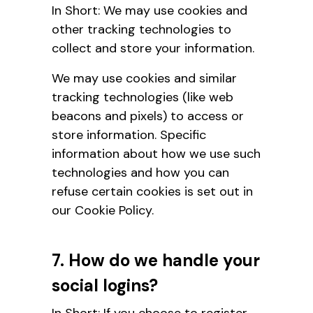
In Short: We may use cookies and
other tracking technologies to
collect and store your information.
We may use cookies and similar
tracking technologies (like web
beacons and pixels) to access or
store information. Specific
information about how we use such
technologies and how you can
refuse certain cookies is
set out in
our Cookie Policy.
7. How do we handle your
social logins?
In Short: If you choose to register