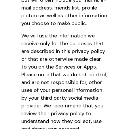
mail address, friends list, profile
picture as well as other information
you choose to make public.
We will use the information we
receive only for the purposes that
are described in this privacy policy
or that are otherwise made clear
to you on the Services or Apps.
Please note that we do not control,
and are not responsible for, other
uses of your personal information
by your third party social media
provider. We recommend that you
review their privacy policy to
understand how they collect, use
and share your personal