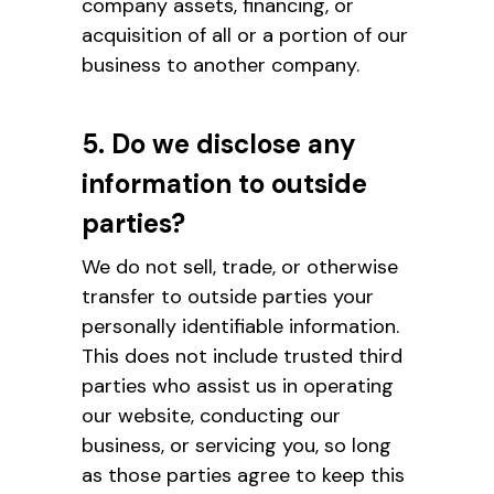
company assets, financing, or
acquisition of all or a portion of our
business to another company.
5. Do we disclose any
information to outside
parties?
We do not sell, trade, or otherwise
transfer to outside parties your
personally identifiable information.
This does not include trusted third
parties who assist us in operating
our website, conducting our
business, or servicing you, so long
as those parties agree to keep this