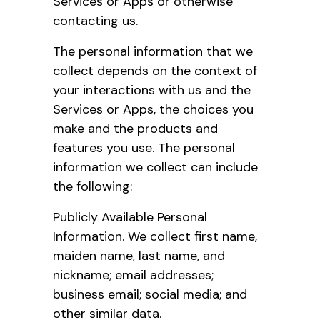
Services or Apps or otherwise
contacting us.
The personal information that we
collect depends on the context of
your interactions with us and the
Services or Apps, the choices you
make and the products and
features you use. The personal
information we collect can include
the following:
Publicly Available Personal
Information. We collect first name,
maiden name, last name, and
nickname; email addresses;
business email; social media; and
other similar data.