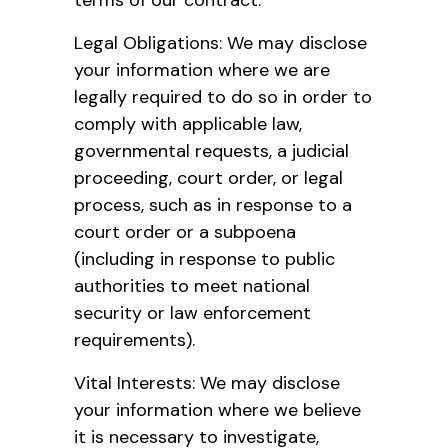
Legal Obligations: We may disclose
your information where we are
legally required to do so in order to
comply with applicable law,
governmental requests, a judicial
proceeding, court order, or legal
process, such as in response to a
court order or a subpoena
(including in response to public
authorities to meet national
security or law enforcement
requirements).
Vital Interests: We may disclose
your information where we believe
it is necessary to investigate,