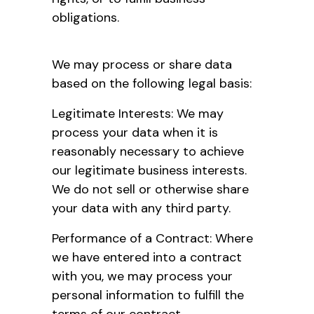
obligations.
We may process or share data
based on the following legal basis:
Legitimate Interests: We may
process your data when it is
reasonably necessary to achieve
our legitimate business interests.
We do not sell or otherwise share
your data with any third party.
Performance of a Contract: Where
we have entered into a contract
with you, we may process your
personal information to fulfill the
terms of our contract.