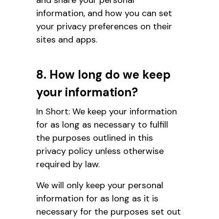
information, and how you can set
your privacy preferences on their
sites and apps.
8. How long do we keep
your information?
In Short: We keep your information
for as long as necessary to fulfill
the purposes outlined in this
privacy policy unless otherwise
required by law.
We will only keep your personal
information for as long as it is
necessary for the purposes set out