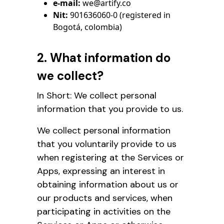
e-mail:
we@artify.co
Nit:
901636060-0 (registered in
Bogotá, colombia)
2. What information do
we collect?
In Short: We collect personal
information that you provide to us.
We collect personal information
that you voluntarily provide to us
when registering at the Services or
Apps, expressing an interest in
obtaining information about us or
our products and services, when
participating in activities on the