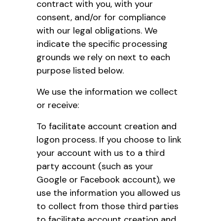
contract with you, with your
consent, and/or for compliance
with our legal obligations. We
indicate the specific processing
grounds we rely on next to each
purpose listed below.
We use the information we collect
or receive:
To facilitate account creation and
logon process. If you choose to link
your account with us to a third
party account (such as your
Google or Facebook account), we
use the information you allowed us
to collect from those third parties
to facilitate account creation and