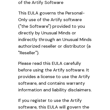
of the Artify Software
This EULA governs the Personal-
Only use of the Artify software
("the Software") provided to you
directly by Unusual Minds or
indirectly through an Unusual Minds
authorized reseller or distributor (a
"Reseller").
Please read this EULA carefully
before using the Artify software. It
provides a license to use the Artify
software, and contains warranty
information and liability disclaimers.
If you register to use the Artify
software, this EULA will govern the