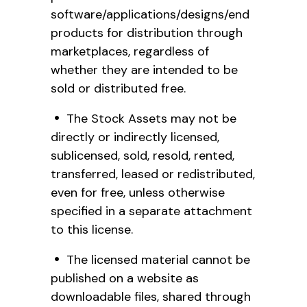
software/applications/designs/end
products for distribution through
marketplaces, regardless of
whether they are intended to be
sold or distributed free.
The Stock Assets may not be
directly or indirectly licensed,
sublicensed, sold, resold, rented,
transferred, leased or redistributed,
even for free, unless otherwise
specified in a separate attachment
to this license.
The licensed material cannot be
published on a website as
downloadable files, shared through