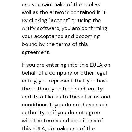
use you can make of the tool as
well as the artwork contained in it.
By clicking "accept" or using the
Artify software, you are confirming
your acceptance and becoming
bound by the terms of this
agreement.
If you are entering into this EULA on
behalf of a company or other legal
entity, you represent that you have
the authority to bind such entity
and its affiliates to these terms and
conditions. If you do not have such
authority or if you do not agree
with the terms and conditions of
this EULA, do make use of the