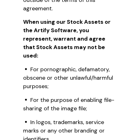
agreement.
When using our Stock Assets or
the Artify Software, you
represent, warrant and agree
that Stock Assets may not be
used:
For pornographic, defamatory,
obscene or other unlawful/harmful
purposes;
For the purpose of enabling file-
sharing of the image file;
In logos, trademarks, service
marks or any other branding or
identifiers