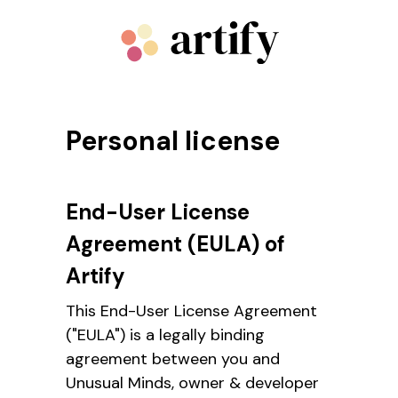
Personal license
End-User License
Agreement (EULA) of
Artify
This End-User License Agreement
("EULA") is a legally binding
agreement between you and
Unusual Minds, owner & developer