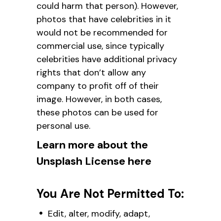
could harm that person). However,
photos that have celebrities in it
would not be recommended for
commercial use, since typically
celebrities have additional privacy
rights that don’t allow any
company to profit off of their
image. However, in both cases,
these photos can be used for
personal use.
Learn more about the
Unsplash License here
You Are Not Permitted To:
Edit, alter, modify, adapt,