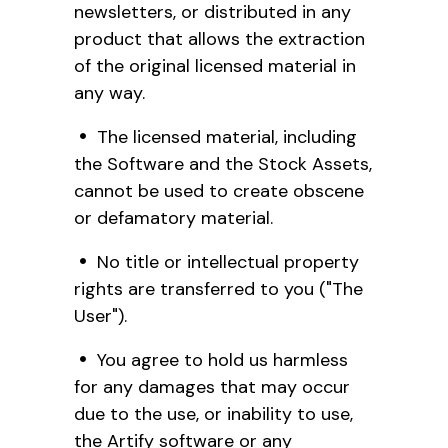
newsletters, or distributed in any
product that allows the extraction
of the original licensed material in
any way.
The licensed material, including
the Software and the Stock Assets,
cannot be used to create obscene
or defamatory material.
No title or intellectual property
rights are transferred to you ("The
User").
You agree to hold us harmless
for any damages that may occur
due to the use, or inability to use,
the Artify software or any