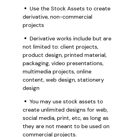
Use the Stock Assets to create
derivative, non-commercial
projects
Derivative works include but are
not limited to: client projects,
product design, printed material,
packaging, video presentations,
multimedia projects, online
content, web design, stationery
design
You may use stock assets to
create unlimited designs for web,
social media, print, etc, as long as
they are not meant to be used on
commercial projects.