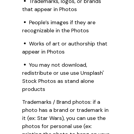
Trademarks, logos, or brands
that appear in Photos
People’s images if they are
recognizable in the Photos
Works of art or authorship that
appear in Photos
You may not download,
redistribute or use use Unsplash'
Stock Photos as stand alone
products
Trademarks / Brand photos: if a
photo has a brand or trademark in
it (ex: Star Wars), you can use the
photos for personal use (ex: