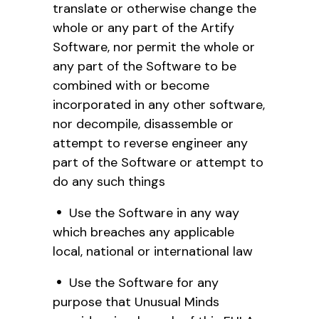
translate or otherwise change the
whole or any part of the Artify
Software, nor permit the whole or
any part of the Software to be
combined with or become
incorporated in any other software,
nor decompile, disassemble or
attempt to reverse engineer any
part of the Software or attempt to
do any such things
Use the Software in any way
which breaches any applicable
local, national or international law
Use the Software for any
purpose that Unusual Minds