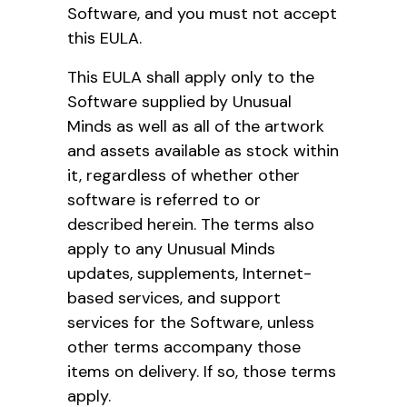
Software, and you must not accept
this EULA.
This EULA shall apply only to the
Software supplied by Unusual
Minds as well as all of the artwork
and assets available as stock within
it, regardless of whether other
software is referred to or
described herein. The terms also
apply to any Unusual Minds
updates, supplements, Internet-
based services, and support
services for the Software, unless
other terms accompany those
items on delivery. If so, those terms
apply.