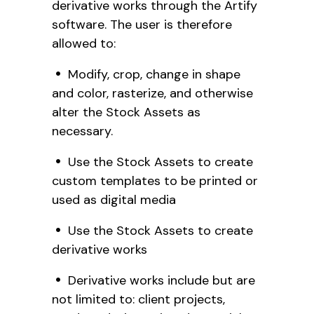
derivative works through the Artify
software. The user is therefore
allowed to:
Modify, crop, change in shape
and color, rasterize, and otherwise
alter the Stock Assets as
necessary.
Use the Stock Assets to create
custom templates to be printed or
used as digital media
Use the Stock Assets to create
derivative works
Derivative works include but are
not limited to: client projects,