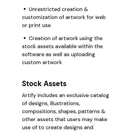
Unrestricted creation &
customization of artwork for web
or print use
Creation of artwork using the
stock assets available within the
software as well as uploading
custom artwork
Stock Assets
Artify includes an exclusive catalog
of designs, illustrations,
compositions, shapes, patterns &
other assets that users may make
use of to create designs and