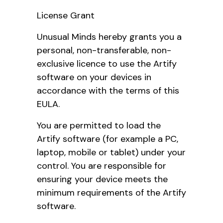
License Grant
Unusual Minds hereby grants you a
personal, non-transferable, non-
exclusive licence to use the Artify
software on your devices in
accordance with the terms of this
EULA.
You are permitted to load the
Artify software (for example a PC,
laptop, mobile or tablet) under your
control. You are responsible for
ensuring your device meets the
minimum requirements of the Artify
software.