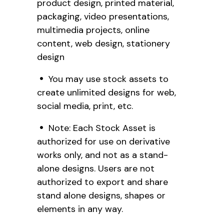
product design, printed material,
packaging, video presentations,
multimedia projects, online
content, web design, stationery
design
You may use stock assets to
create unlimited designs for web,
social media, print, etc.
Note: Each Stock Asset is
authorized for use on derivative
works only, and not as a stand-
alone designs. Users are not
authorized to export and share
stand alone designs, shapes or
elements in any way.