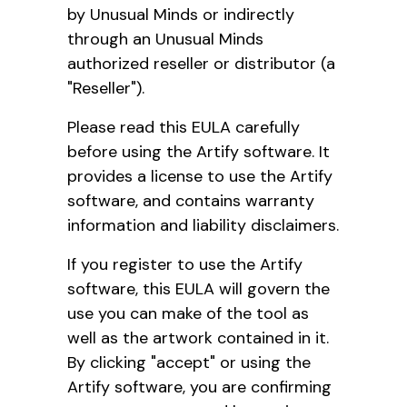
by Unusual Minds or indirectly
through an Unusual Minds
authorized reseller or distributor (a
"Reseller").
Please read this EULA carefully
before using the Artify software. It
provides a license to use the Artify
software, and contains warranty
information and liability disclaimers.
If you register to use the Artify
software, this EULA will govern the
use you can make of the tool as
well as the artwork contained in it.
By clicking "accept" or using the
Artify software, you are confirming