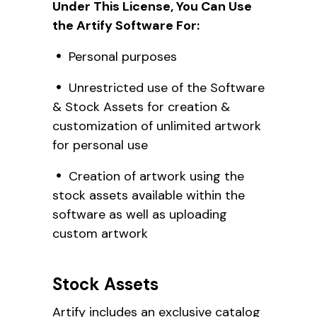
Under This License, You Can Use
the Artify Software For:
Personal purposes
Unrestricted use of the Software
& Stock Assets for creation &
customization of unlimited artwork
for personal use
Creation of artwork using the
stock assets available within the
software as well as uploading
custom artwork
Stock Assets
Artify includes an exclusive catalog