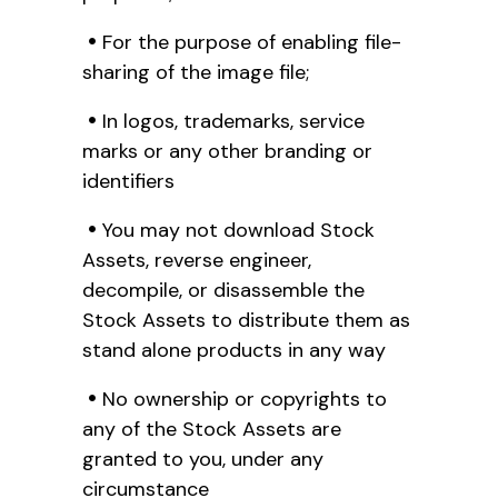
For the purpose of enabling file-
sharing of the image file;
In logos, trademarks, service
marks or any other branding or
identifiers
You may not download Stock
Assets, reverse engineer,
decompile, or disassemble the
Stock Assets to distribute them as
stand alone products in any way
No ownership or copyrights to
any of the Stock Assets are
granted to you, under any
circumstance