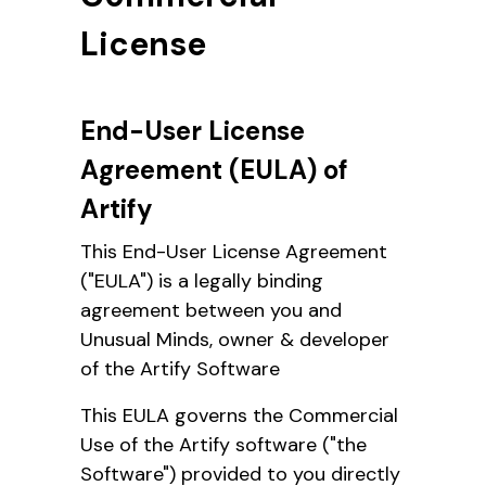
License
End-User License
Agreement (EULA) of
Artify
This End-User License Agreement
("EULA") is a legally binding
agreement between you and
Unusual Minds, owner & developer
of the Artify Software
This EULA governs the Commercial
Use of the Artify software ("the
Software") provided to you directly