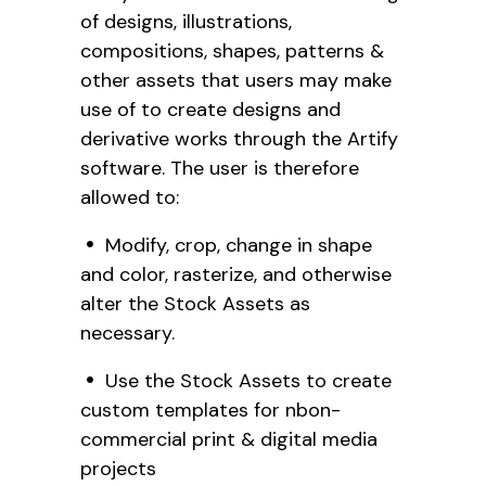
of designs, illustrations,
compositions, shapes, patterns &
other assets that users may make
use of to create designs and
derivative works through the Artify
software. The user is therefore
allowed to:
Modify, crop, change in shape
and color, rasterize, and otherwise
alter the Stock Assets as
necessary.
Use the Stock Assets to create
custom templates for nbon-
commercial print & digital media
projects