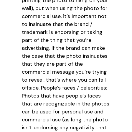
printing the photo to hang on your
wall), but when using the photo for
commercial use, it’s important not
to insinuate that the brand /
trademark is endorsing or taking
part of the thing that you’re
advertising. If the brand can make
the case that the photo insinuates
that they are part of the
commercial message you’re trying
to reveal, that’s where you can fall
offside. People’s faces / celebrities:
Photos that have people’s faces
that are recognizable in the photos
can be used for personal use and
commercial use (as long the photo
isn’t endorsing any negativity that