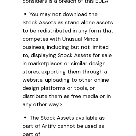
considers is a breach of this EULA
You may not download the
Stock Assets as stand alone assets
to be redistributed in any form that
competes with Unusual Minds'
business, including but not limited
to, displaying Stock Assets for sale
in marketplaces or similar design
stores, exporting them through a
website, uploading to other online
design platforms or tools, or
distribute them as free media or in
any other way.>
The Stock Assets available as
part of Artify cannot be used as
part of