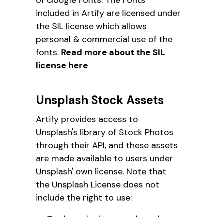
included in Artify are licensed under
the SIL license which allows
personal & commercial use of the
fonts.
Read more about the SIL
license here
Unsplash Stock Assets
Artify provides access to
Unsplash's library of Stock Photos
through their API, and these assets
are made available to users under
Unsplash' own license. Note that
the Unsplash License does not
include the right to use: