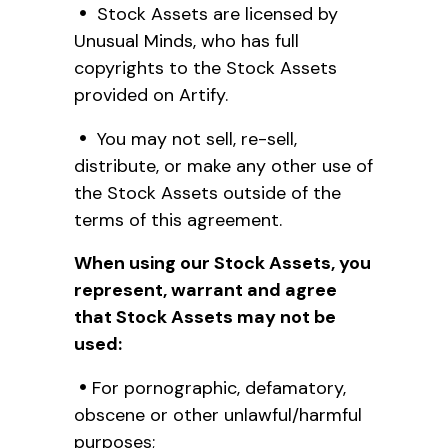
Stock Assets are licensed by
Unusual Minds, who has full
copyrights to the Stock Assets
provided on Artify.
You may not sell, re-sell,
distribute, or make any other use of
the Stock Assets outside of the
terms of this agreement.
When using our Stock Assets, you
represent, warrant and agree
that Stock Assets may not be
used:
For pornographic, defamatory,
obscene or other unlawful/harmful
purposes;