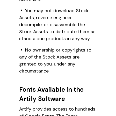
You may not download Stock
Assets, reverse engineer,
decompile, or disassemble the
Stock Assets to distribute them as
stand alone products in any way
No ownership or copyrights to
any of the Stock Assets are
granted to you, under any
circumstance
Fonts Available in the
Artify Software
Artify provides access to hundreds
of Google Fonts. The Fonts