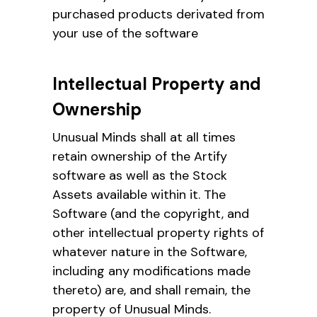
purchased products derivated from
your use of the software
Intellectual Property and
Ownership
Unusual Minds shall at all times
retain ownership of the Artify
software as well as the Stock
Assets available within it. The
Software (and the copyright, and
other intellectual property rights of
whatever nature in the Software,
including any modifications made
thereto) are, and shall remain, the
property of Unusual Minds.