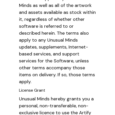
Minds as well as all of the artwork
and assets available as stock within
it, regardless of whether other
software is referred to or
described herein. The terms also
apply to any Unusual Minds
updates, supplements, Internet-
based services, and support
services for the Software, unless
other terms accompany those
items on delivery. If so, those terms
apply.
License Grant
Unusual Minds hereby grants you a
personal, non-transferable, non-
exclusive licence to use the Artify