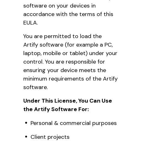
software on your devices in
accordance with the terms of this
EULA.
You are permitted to load the
Artify software (for example a PC,
laptop, mobile or tablet) under your
control. You are responsible for
ensuring your device meets the
minimum requirements of the Artify
software.
Under This License, You Can Use
the Artify Software For:
Personal & commercial purposes
Client projects