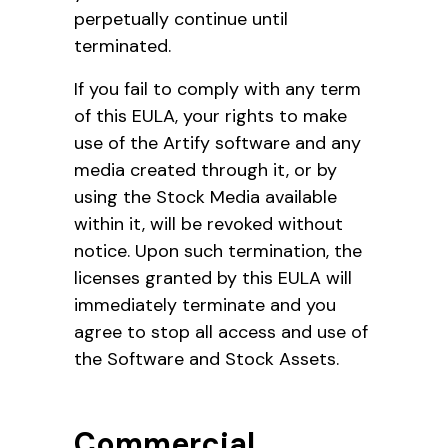
perpetually continue until
terminated.
If you fail to comply with any term
of this EULA, your rights to make
use of the Artify software and any
media created through it, or by
using the Stock Media available
within it, will be revoked without
notice. Upon such termination, the
licenses granted by this EULA will
immediately terminate and you
agree to stop all access and use of
the Software and Stock Assets.
Commercial