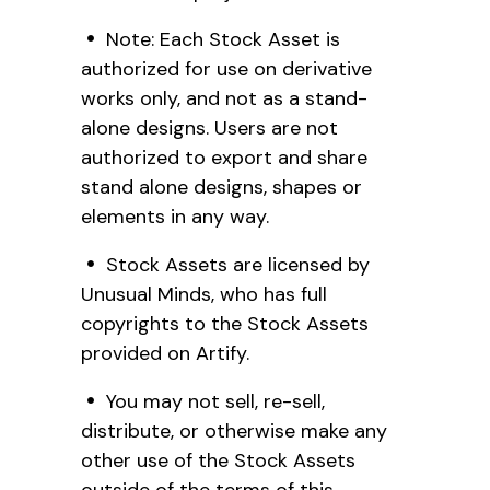
Note: Each Stock Asset is
authorized for use on derivative
works only, and not as a stand-
alone designs. Users are not
authorized to export and share
stand alone designs, shapes or
elements in any way.
Stock Assets are licensed by
Unusual Minds, who has full
copyrights to the Stock Assets
provided on Artify.
You may not sell, re-sell,
distribute, or otherwise make any
other use of the Stock Assets
outside of the terms of this