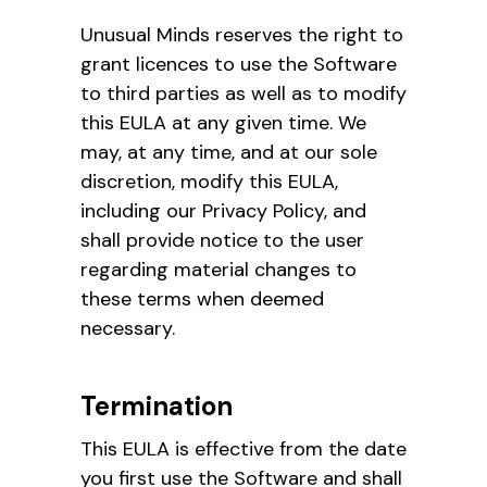
Unusual Minds reserves the right to
grant licences to use the Software
to third parties as well as to modify
this EULA at any given time. We
may, at any time, and at our sole
discretion, modify this EULA,
including our Privacy Policy, and
shall provide notice to the user
regarding material changes to
these terms when deemed
necessary.
Termination
This EULA is effective from the date
you first use the Software and shall