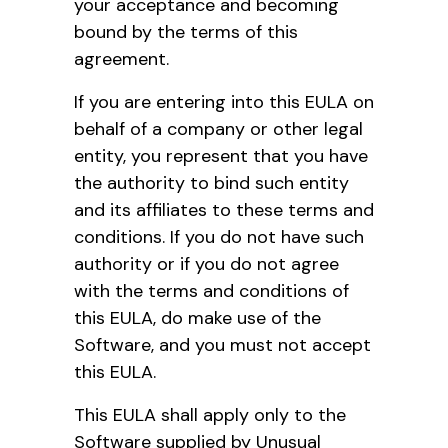
your acceptance and becoming
bound by the terms of this
agreement.
If you are entering into this EULA on
behalf of a company or other legal
entity, you represent that you have
the authority to bind such entity
and its affiliates to these terms and
conditions. If you do not have such
authority or if you do not agree
with the terms and conditions of
this EULA, do make use of the
Software, and you must not accept
this EULA.
This EULA shall apply only to the
Software supplied by Unusual