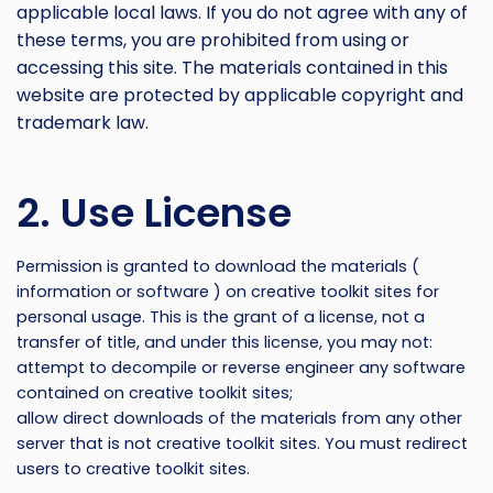
applicable local laws. If you do not agree with any of
these terms, you are prohibited from using or
accessing this site. The materials contained in this
website are protected by applicable copyright and
trademark law.
2. Use License
Permission is granted to download the materials (
information or software ) on creative toolkit sites for
personal usage. This is the grant of a license, not a
transfer of title, and under this license, you may not:
attempt to decompile or reverse engineer any software
contained on creative toolkit sites;
allow direct downloads of the materials from any other
server that is not creative toolkit sites. You must redirect
users to creative toolkit sites.