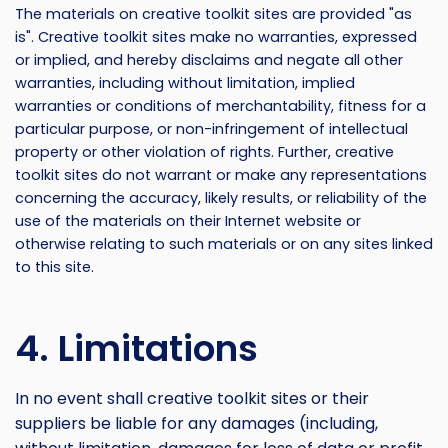
The materials on creative toolkit sites are provided "as
is". Creative toolkit sites make no warranties, expressed
or implied, and hereby disclaims and negate all other
warranties, including without limitation, implied
warranties or conditions of merchantability, fitness for a
particular purpose, or non-infringement of intellectual
property or other violation of rights. Further, creative
toolkit sites do not warrant or make any representations
concerning the accuracy, likely results, or reliability of the
use of the materials on their Internet website or
otherwise relating to such materials or on any sites linked
to this site.
4. Limitations
In no event shall creative toolkit sites or their
suppliers be liable for any damages (including,