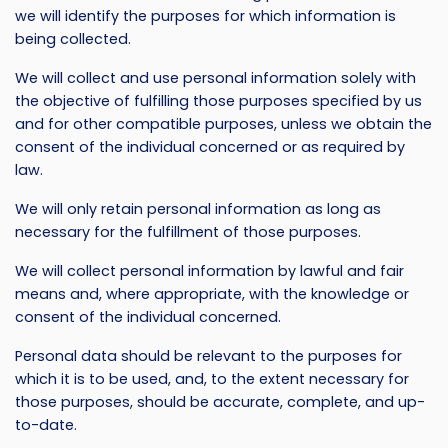
we will identify the purposes for which information is
being collected.
We will collect and use personal information solely with
the objective of fulfilling those purposes specified by us
and for other compatible purposes, unless we obtain the
consent of the individual concerned or as required by
law.
We will only retain personal information as long as
necessary for the fulfillment of those purposes.
We will collect personal information by lawful and fair
means and, where appropriate, with the knowledge or
consent of the individual concerned.
Personal data should be relevant to the purposes for
which it is to be used, and, to the extent necessary for
those purposes, should be accurate, complete, and up-
to-date.