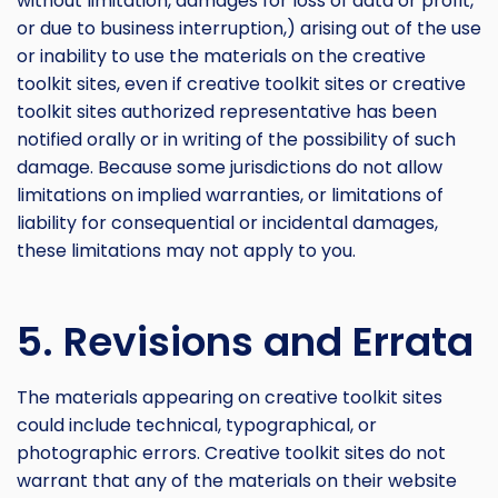
without limitation, damages for loss of data or profit,
or due to business interruption,) arising out of the use
or inability to use the materials on the creative
toolkit sites, even if creative toolkit sites or creative
toolkit sites authorized representative has been
notified orally or in writing of the possibility of such
damage. Because some jurisdictions do not allow
limitations on implied warranties, or limitations of
liability for consequential or incidental damages,
these limitations may not apply to you.
5. Revisions and Errata
The materials appearing on creative toolkit sites
could include technical, typographical, or
photographic errors. Creative toolkit sites do not
warrant that any of the materials on their website