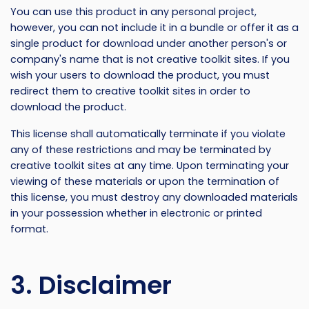
You can use this product in any personal project,
however, you can not include it in a bundle or offer it as a
single product for download under another person's or
company's name that is not creative toolkit sites. If you
wish your users to download the product, you must
redirect them to creative toolkit sites in order to
download the product.
This license shall automatically terminate if you violate
any of these restrictions and may be terminated by
creative toolkit sites at any time. Upon terminating your
viewing of these materials or upon the termination of
this license, you must destroy any downloaded materials
in your possession whether in electronic or printed
format.
3. Disclaimer