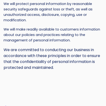
We will protect personal information by reasonable
security safeguards against loss or theft, as well as
unauthorized access, disclosure, copying, use or
modification.
We will make readily available to customers information
about our policies and practices relating to the
management of personal information.
We are committed to conducting our business in
accordance with these principles in order to ensure
that the confidentiality of personal information is
protected and maintained.