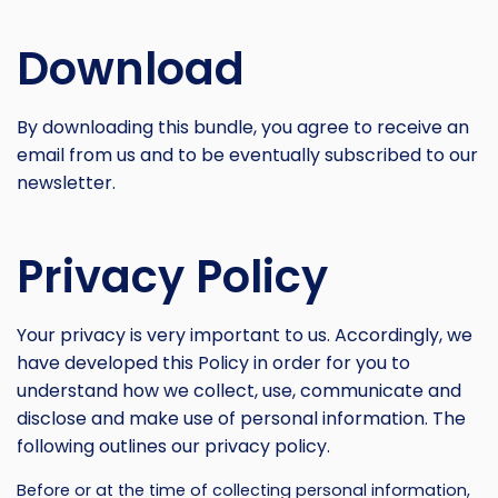
Download
By downloading this bundle, you agree to receive an
email from us and to be eventually subscribed to our
newsletter.
Privacy Policy
Your privacy is very important to us. Accordingly, we
have developed this Policy in order for you to
understand how we collect, use, communicate and
disclose and make use of personal information. The
following outlines our privacy policy.
Before or at the time of collecting personal information,