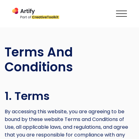
Terms And
Conditions
1. Terms
By accessing this website, you are agreeing to be
bound by these website Terms and Conditions of
Use, all applicable laws, and regulations, and agree
that you are responsible for compliance with any