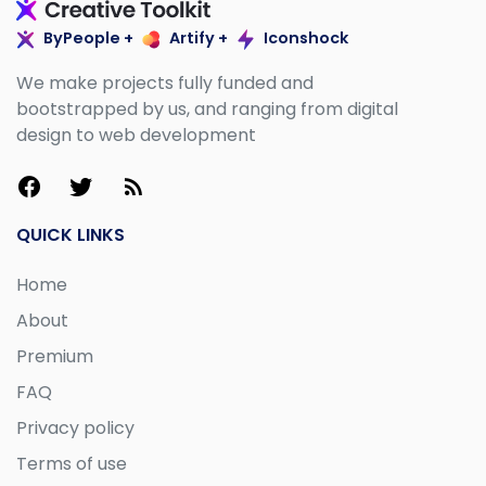
ByPeople +
Artify +
Iconshock
We make projects fully funded and
bootstrapped by us, and ranging from digital
design to web development
QUICK LINKS
Home
About
Premium
FAQ
Privacy policy
Terms of use