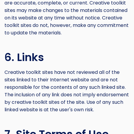
are accurate, complete, or current. Creative toolkit
sites may make changes to the materials contained
on its website at any time without notice. Creative
toolkit sites do not, however, make any commitment
to update the materials.
6. Links
Creative toolkit sites have not reviewed all of the
sites linked to their Internet website and are not
responsible for the contents of any such linked site.
The inclusion of any link does not imply endorsement
by creative toolkit sites of the site. Use of any such
linked website is at the user's own risk.