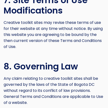
7. Site Terms of Use
Modifications
Creative toolkit sites may revise these terms of use
for their website at any time without notice. By using
this website you are agreeing to be bound by the
then current version of these Terms and Conditions
of Use.
8. Governing Law
Any claim relating to creative toolkit sites shall be
governed by the laws of the State of Bogota DC
without regard to its conflict of law provisions.
General Terms and Conditions are applicable to Use
of a website.