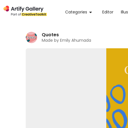
Categories
Editor
Illu
Quotes
Made by Emily Ahumada