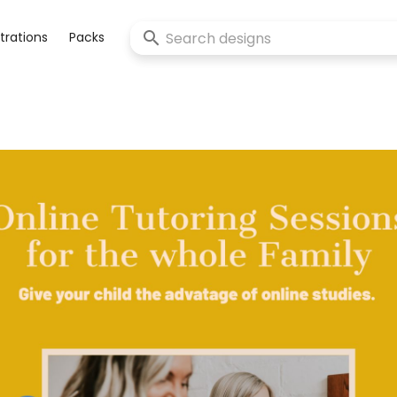
strations
Packs