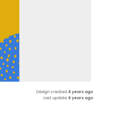
Design created
4 years ago
Last update
4 years ago