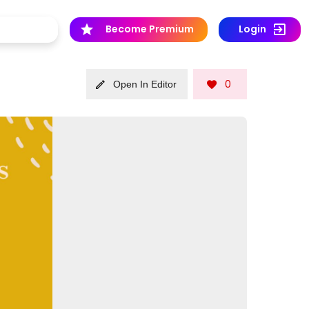
Become Premium
Login
0
Open In Editor