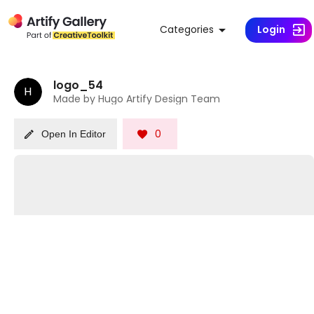
Categories
Login
logo_54
H
Made by Hugo Artify Design Team
0
Open In Editor