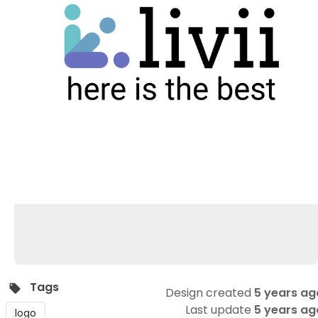
Tags
Design created
5 years ag
Last update
5 years ag
logo