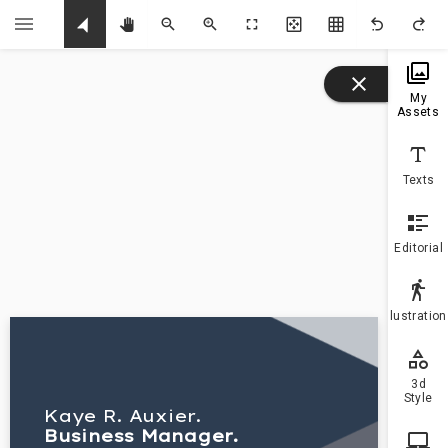
U
My
Assets
Texts
Editorial
Illustratio
3d
Style