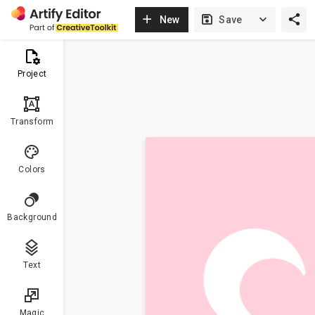
New
Save
Project
format_shapes
Transform
Colors
Background
Text
Magic