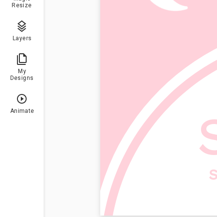
Resize
Layers
My
Designs
Animate