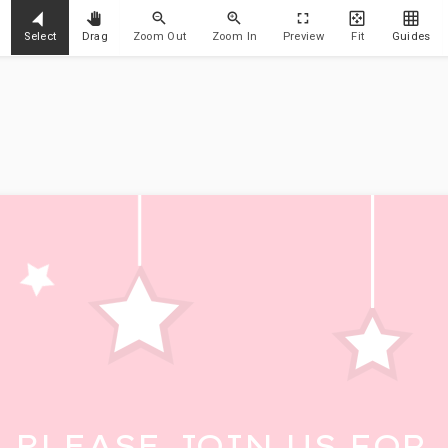
Select
Drag
Zoom Out
Zoom In
Preview
Fit
Guides