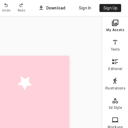
Download
Sign In
Sign Up
Undo
Redo
Uploa
My Assets
Texts
Editorial
Illustrations
3d Style
Mockups