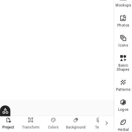
To h
Mockups
more
10 a
plea
Photos
upgr
Icons
Basic
Shapes
Patterns
Logos
format_shapes
keyboard_arrow_right
Magic
Project
Transform
Colors
Background
Text
Resize
Herbal