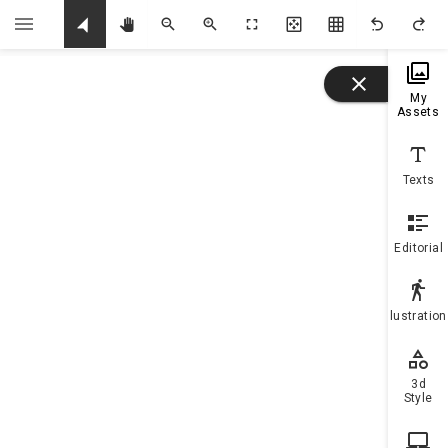
U
My
Assets
Texts
Editorial
Illustratio
3d
Style