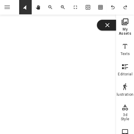
U
My
Assets
Texts
Editorial
Illustratio
3d
Style