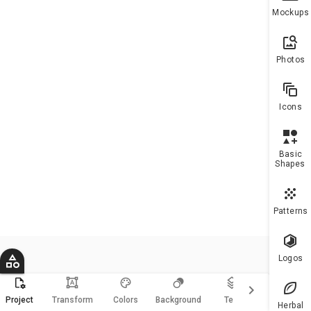
To h
Mockups
more
10 a
plea
Photos
upgr
Icons
Basic
Shapes
Patterns
Logos
format_shapes
keyboard_arrow_right
Magic
Project
Transform
Colors
Background
Text
Resize
Herbal