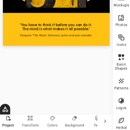
To h
Mockups
more
10 a
plea
Photos
upgr
Icons
Basic
Shapes
Patterns
Logos
format_shapes
keyboard_arrow_right
Magic
Project
Transform
Colors
Background
Text
Resize
Herbal