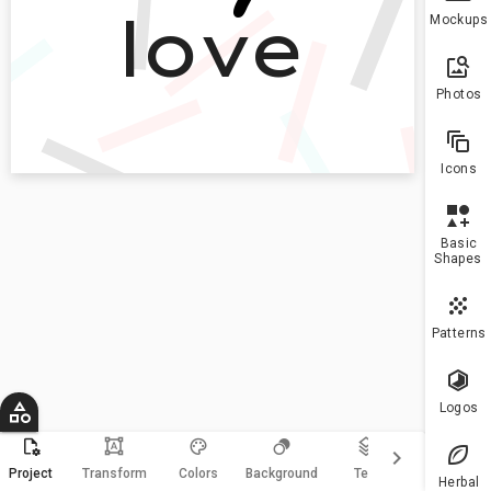
To h
Mockups
more
10 a
plea
Photos
upgr
Icons
Basic
Shapes
Patterns
Logos
format_shapes
keyboard_arrow_right
Magic
Project
Transform
Colors
Background
Text
Resize
Herbal