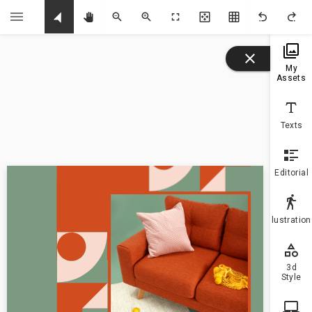
U
My
Assets
Texts
Editorial
Illustratio
3d
Style