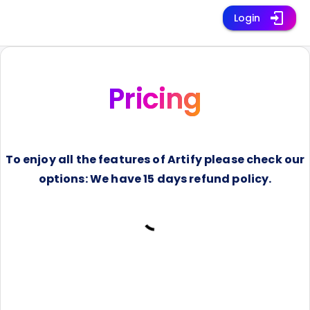
Login
Pricing
To enjoy all the features of Artify please check our
options: We have 15 days refund policy.