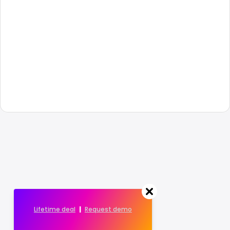
Lifetime deal
|
Request demo