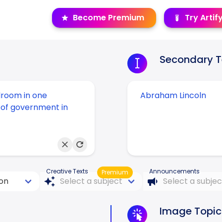
Become Premium
Try Artif
Secondary T
Creative Texts
Announcements
Premium
Image Topic