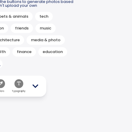
m the buttons to generate photos based
idn't upload your own
pets & animals
tech
on
friends
music
chitecture
media & photo
lth
finance
education
lors
Typography