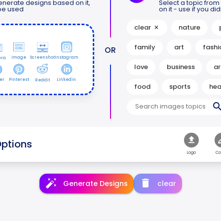
nerate designs based on it,
Select a topic fro
 be used
on it - use if you d
clear
nature
family
art
fashi
OR
Image
Screenshot
Instagram
ra
love
business
ar
er
Pinterest
Linkedin
Reddit
food
sports
hea
ptions
Logo
Co
Generate Designs
clear