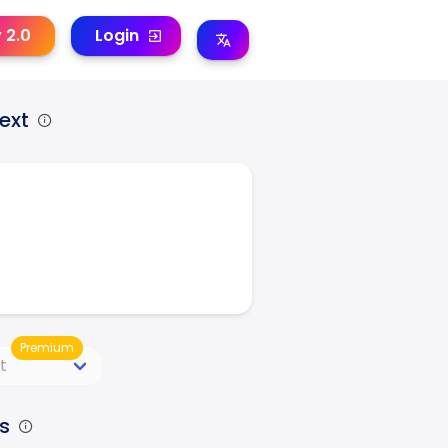
y 2.0
Login
ext
Premium
s