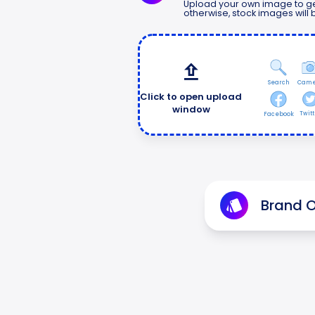
Upload your own image to ge
otherwise, stock images will
Search
Came
Click to open upload
window
Twitt
Facebook
Brand O