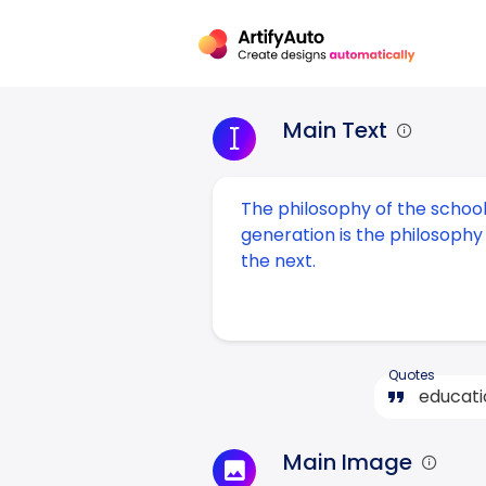
Main Text
Quotes
Main Image