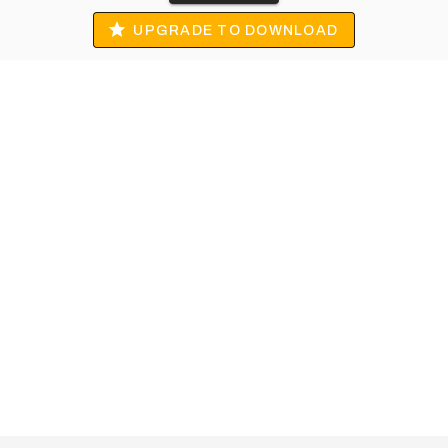
UPGRADE TO DOWNLOAD