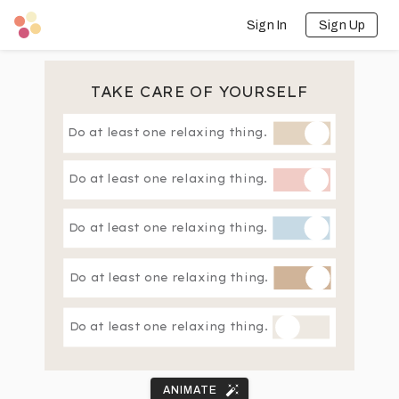
Sign In
Sign Up
TAKE CARE OF YOURSELF
Do at least one relaxing thing.
Do at least one relaxing thing.
Do at least one relaxing thing.
Do at least one relaxing thing.
Do at least one relaxing thing.
ANIMATE