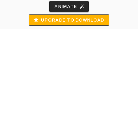
ANIMATE
UPGRADE TO DOWNLOAD