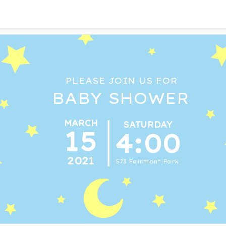
PLEASE JOIN US FOR
BABY SHOWER
MARCH
SATURDAY
15
4:00
2021
573 Fairmont Park