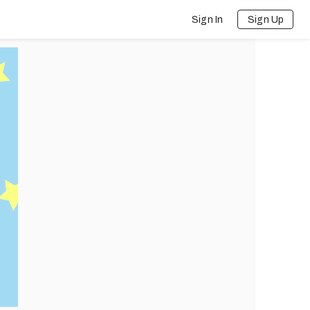
Sign In
Sign Up