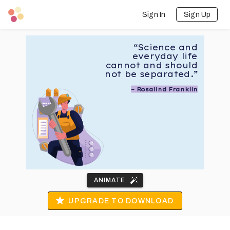
Sign In
Sign Up
“Science and
everyday life
cannot and should
not be separated.”
– Rosalind Franklin
ANIMATE
UPGRADE TO DOWNLOAD